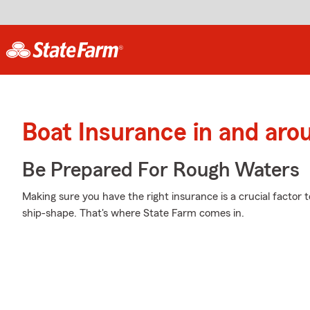
Boat Insurance in and aro
Be Prepared For Rough Waters
Making sure you have the right insurance is a crucial factor t
ship-shape. That's where State Farm comes in.