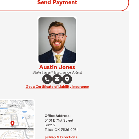
Send Payment
Austin Jones
State Farm® Insurance Agent
Get a Certificate of Liability Insurance
Office Address:
5401 E 71st Street
Suite 2
Tulsa, OK 74136-9971
Map & Directions