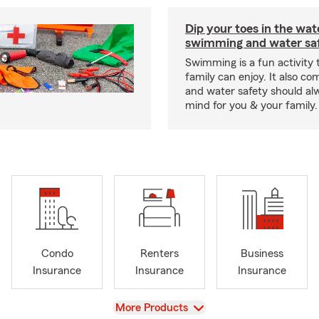
Dip your toes in the wat
swimming and water saf
Swimming is a fun activity
family can enjoy. It also co
and water safety should al
mind for you & your family.
Condo
Renters
Business
Insurance
Insurance
Insurance
View
More Products