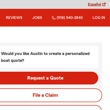
Español
REVIEWS
JOBS
(918) 940-2840
LOG IN
Would you like Austin to create a personalized
boat quote?
Request a Quote
File a Claim