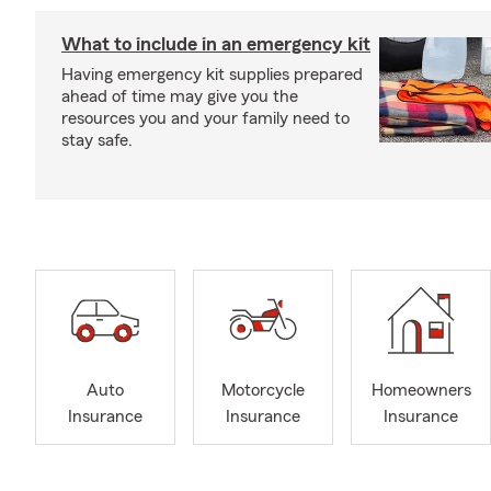
What to include in an emergency kit
Having emergency kit supplies prepared
ahead of time may give you the
resources you and your family need to
stay safe.
Auto
Motorcycle
Homeowners
Insurance
Insurance
Insurance