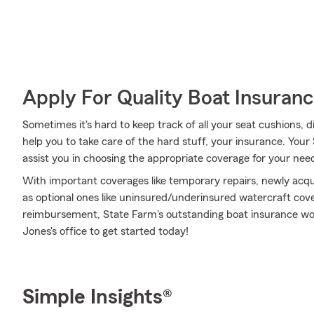
Apply For Quality Boat Insuran
Sometimes it's hard to keep track of all your seat cushions,
help you to take care of the hard stuff, your insurance. Your
assist you in choosing the appropriate coverage for your need
With important coverages like temporary repairs, newly acq
as optional ones like uninsured/underinsured watercraft cov
reimbursement, State Farm's outstanding boat insurance wou
Jones's office to get started today!
Simple Insights®