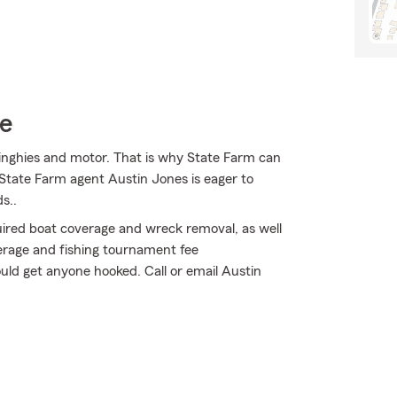
ce
 dinghies and motor. That is why State Farm can
 State Farm agent Austin Jones is eager to
s..
uired boat coverage and wreck removal, as well
erage and fishing tournament fee
ld get anyone hooked. Call or email Austin