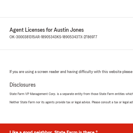
Agent Licenses for Austin Jones
OK-3000381315
AR-18905343
KS-18905343
TX-2786977
If you are using a screen reader and having difficulty with this website please
Disclosures
State Farm VP Management Corp. is a separate entity from those State Farm entities which p
Neither State Farm nor its agents provide tax or legal advice. Please consult a tax or legal 
Like a good neighbor, State Farm is there.®