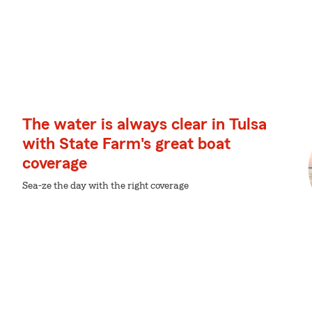
The water is always clear in Tulsa
with State Farm's great boat
coverage
Sea-ze the day with the right coverage