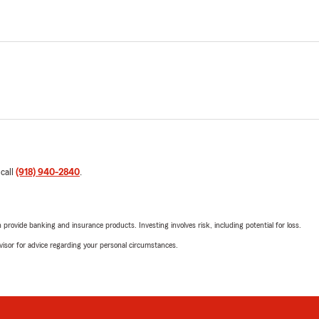
 call
(918) 940-2840
.
rovide banking and insurance products. Investing involves risk, including potential for loss.
advisor for advice regarding your personal circumstances.