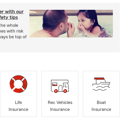
er with our
ety tips
 the whole
mes with risk
ways be top of
Life
Rec Vehicles
Boat
Insurance
Insurance
Insurance