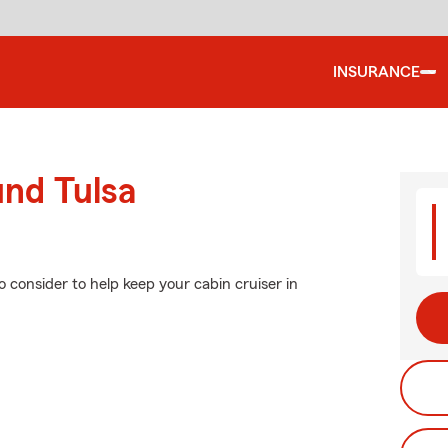
INSURANCE
und Tulsa
o consider to help keep your cabin cruiser in