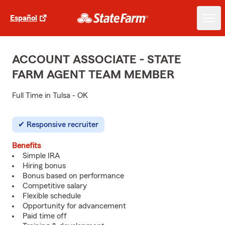
Español
ACCOUNT ASSOCIATE - STATE
FARM AGENT TEAM MEMBER
Full Time in Tulsa - OK
Responsive recruiter
Benefits
Simple IRA
Hiring bonus
Bonus based on performance
Competitive salary
Flexible schedule
Opportunity for advancement
Paid time off