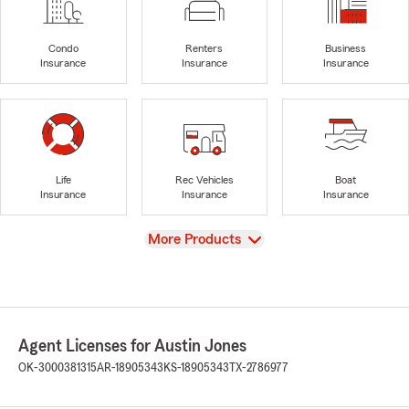
Condo
Renters
Business
Insurance
Insurance
Insurance
Life
Rec Vehicles
Boat
Insurance
Insurance
Insurance
View
More Products
Agent Licenses for Austin Jones
OK-3000381315
AR-18905343
KS-18905343
TX-2786977