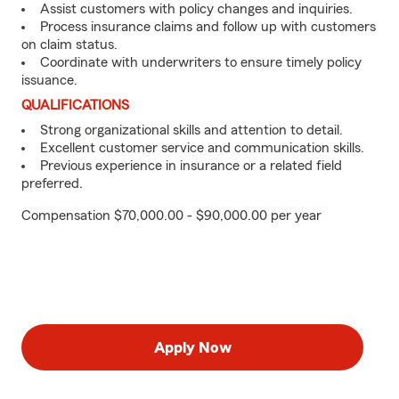
Assist customers with policy changes and inquiries.
Process insurance claims and follow up with customers
on claim status.
Coordinate with underwriters to ensure timely policy
issuance.
QUALIFICATIONS
Strong organizational skills and attention to detail.
Excellent customer service and communication skills.
Previous experience in insurance or a related field
preferred.
Compensation $70,000.00 - $90,000.00 per year
Apply Now