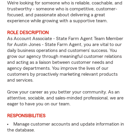
We’re looking for someone who is reliable, coachable, and
trustworthy - someone who is competitive, customer-
focused, and passionate about delivering a great
experience while growing with a supportive team.
ROLE DESCRIPTION
As Account Associate - State Farm Agent Team Member
for Austin Jones - State Farm Agent, you are vital to our
daily business operations and customers’ success. You
grow our agency through meaningful customer relations
and acting as a liaison between customer needs and
agency departments. You improve the lives of our
customers by proactively marketing relevant products
and services.
Grow your career as you better your community. As an
attentive, sociable, and sales-minded professional, we are
eager to have you on our team.
RESPONSIBILITIES
Manage customer accounts and update information in
the database.