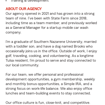
Training & development
ABOUT OUR AGENCY
Our agency opened in 2021 and has grown into a strong
team of nine. I’ve been with State Farm since 2018,
including time as a team member, and previously worked
as a General Manager for a startup mobile car wash
company.
I’m a graduate of Southern Nazarene University, married
with a toddler son, and have a dog named Brooks who
occasionally joins us in the office. Outside of work, I enjoy
golf, traveling, cooking, and volunteering. As a longtime
Tulsa resident, I’m proud to serve and stay connected to
our local community.
For our team, we offer personal and professional
development opportunities, a gym membership, weekly
and monthly bonus opportunities, a Simple IRA, and a
strong focus on work-life balance. We also enjoy office
lunches and team-building events to stay connected.
Our office culture is fun, close-knit, and competitive.