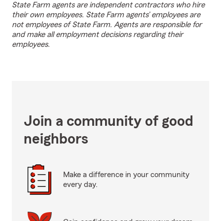
State Farm agents are independent contractors who hire
their own employees. State Farm agents’ employees are
not employees of State Farm. Agents are responsible for
and make all employment decisions regarding their
employees.
Join a community of good
neighbors
Make a difference in your community
every day.