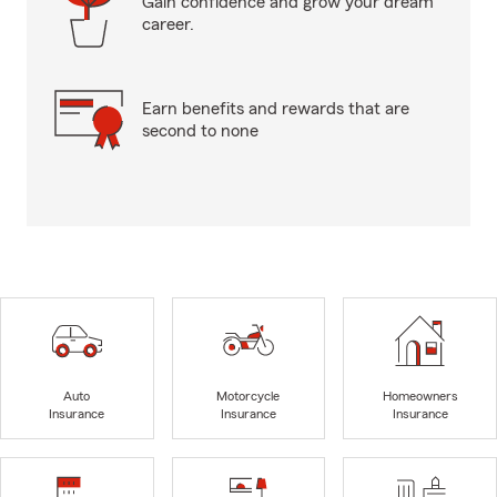
Gain confidence and grow your dream
career.
Earn benefits and rewards that are
second to none
Auto
Motorcycle
Homeowners
Insurance
Insurance
Insurance