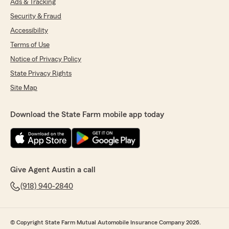
Ads & Tracking
Security & Fraud
Accessibility
Terms of Use
Notice of Privacy Policy
State Privacy Rights
Site Map
Download the State Farm mobile app today
Give Agent Austin a call
(918) 940-2840
© Copyright State Farm Mutual Automobile Insurance Company 2026.