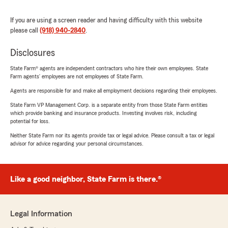
If you are using a screen reader and having difficulty with this website
please call
(918) 940-2840
.
Disclosures
State Farm® agents are independent contractors who hire their own employees. State
Farm agents’ employees are not employees of State Farm.
Agents are responsible for and make all employment decisions regarding their employees.
State Farm VP Management Corp. is a separate entity from those State Farm entities
which provide banking and insurance products. Investing involves risk, including
potential for loss.
Neither State Farm nor its agents provide tax or legal advice. Please consult a tax or legal
advisor for advice regarding your personal circumstances.
Like a good neighbor, State Farm is there.®
Legal Information